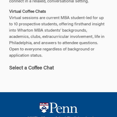
connect in a relaxed, conversational setting.
Virtual Coffee Chats
Virtual sessions are current MBA student-led for up
to 10 prospective students, offering firsthand insight
into Wharton MBA students’ backgrounds,
academics, clubs, extracurricular involvement, life in
Philadelphia, and answers to attendee questions.
Open to everyone regardless of background or
application status.
Select a Coffee Chat