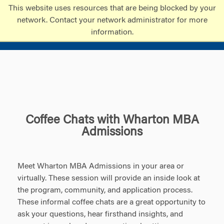
Skip
Skip
This website uses resources that are being blocked by your
to
to
network. Contact your network administrator for more
content
main
information.
menu
Coffee Chats with Wharton MBA
Admissions
Meet Wharton MBA Admissions in your area or
virtually. These session will provide an inside look at
the program, community, and application process.
These informal coffee chats are a great opportunity to
ask your questions, hear firsthand insights, and