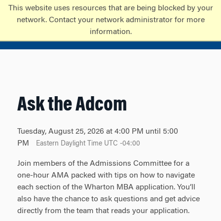
Skip
Skip
This website uses resources that are being blocked by your
to
to
network. Contact your network administrator for more
content
main
information.
menu
Ask the Adcom
Tuesday, August 25, 2026 at 4:00 PM until 5:00
PM
Eastern Daylight Time UTC -04:00
Join members of the Admissions Committee for a
one-hour AMA packed with tips on how to navigate
each section of the Wharton MBA application. You’ll
also have the chance to ask questions and get advice
directly from the team that reads your application.