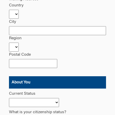
Country
City
Region
Postal Code
About You
Current Status
What is your citizenship status?