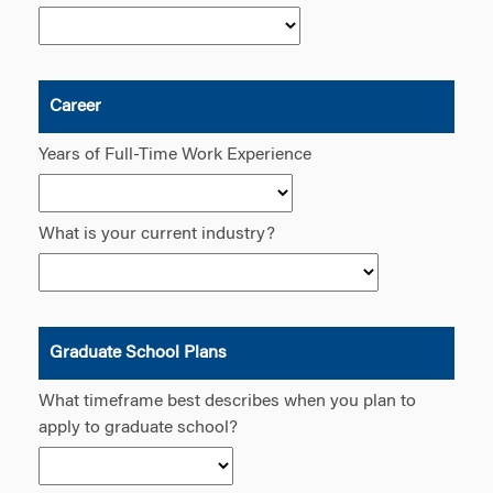
Career
Years of Full-Time Work Experience
What is your current industry?
Graduate School Plans
What timeframe best describes when you plan to
apply to graduate school?