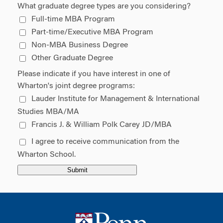
What graduate degree types are you considering?
Full-time MBA Program
Part-time/Executive MBA Program
Non-MBA Business Degree
Other Graduate Degree
Please indicate if you have interest in one of
Wharton's joint degree programs:
Lauder Institute for Management & International 
Studies MBA/MA
Francis J. & William Polk Carey JD/MBA
I agree to receive communication from the 
Wharton School.
Submit