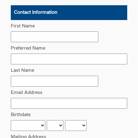
Contact Information
First Name
Preferred Name
Last Name
Email Address
Birthdate
Mailing Address