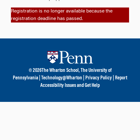
Registration is no longer available because the
registration deadline has passed.
© 2026
The Wharton School,
The University of
Pennsylvania
|
Technology@Wharton
|
Privacy Policy
|
Report
Accessibility Issues and Get Help