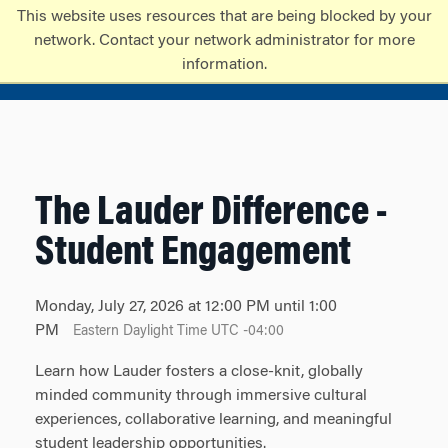
Skip
Skip
This website uses resources that are being blocked by your
to
to
network. Contact your network administrator for more
content
main
information.
menu
The Lauder Difference -
Student Engagement
Monday, July 27, 2026 at 12:00 PM until 1:00
PM
Eastern Daylight Time UTC -04:00
Learn how Lauder fosters a close-knit, globally
minded community through immersive cultural
experiences, collaborative learning, and meaningful
student leadership opportunities.