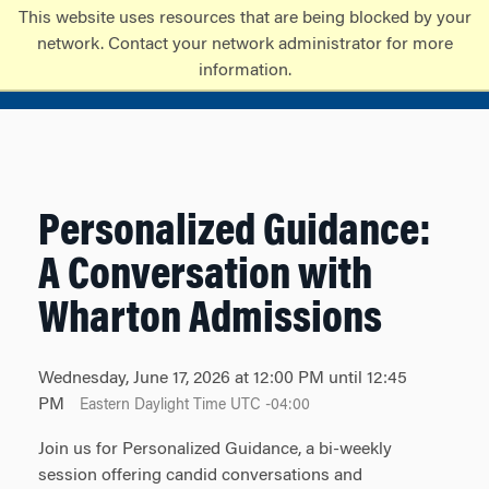
Skip
Skip
This website uses resources that are being blocked by your
to
to
network. Contact your network administrator for more
content
main
information.
menu
Personalized Guidance:
A Conversation with
Wharton Admissions
Wednesday, June 17, 2026 at 12:00 PM until 12:45
PM
Eastern Daylight Time UTC -04:00
Join us for Personalized Guidance, a bi-weekly
session offering candid conversations and