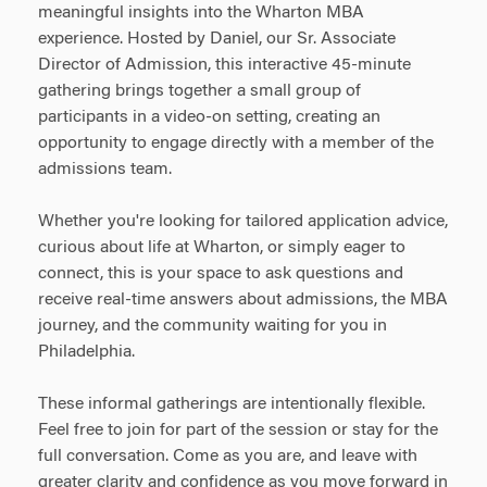
meaningful insights into the Wharton MBA
experience. Hosted by Daniel, our Sr. Associate
Director of Admission, this interactive 45-minute
gathering brings together a small group of
participants in a video-on setting, creating an
opportunity to engage directly with a member of the
admissions team.
Whether you're looking for tailored application advice,
curious about life at Wharton, or simply eager to
connect, this is your space to ask questions and
receive real-time answers about admissions, the MBA
journey, and the community waiting for you in
Philadelphia.
These informal gatherings are intentionally flexible.
Feel free to join for part of the session or stay for the
full conversation. Come as you are, and leave with
greater clarity and confidence as you move forward in