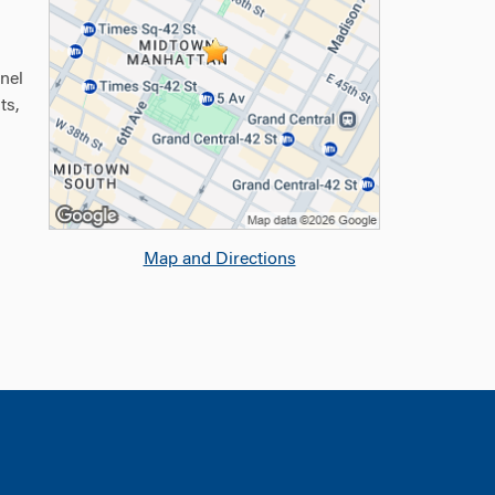
nel
ts,
Map and Directions