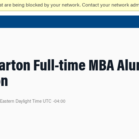
at are being blocked by your network. Contact your network admi
arton Full-time MBA Al
on
Eastern Daylight Time UTC -04:00