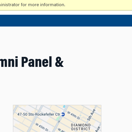
nistrator for more information.
umni Panel &