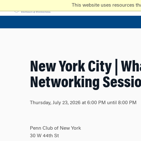
Skip
Skip
This website uses resources th
to
to
content
main
menu
New York City | Wh
Networking Sessi
Thursday, July 23, 2026 at 6:00 PM until 8:00 PM
Penn Club of New York
30 W 44th St