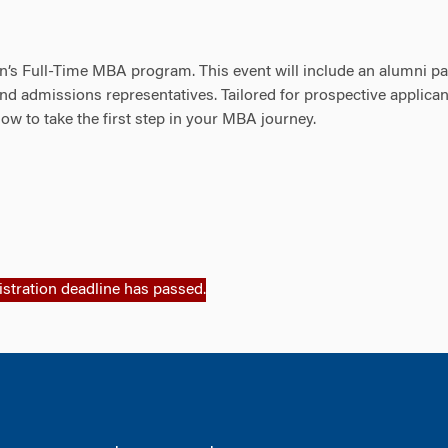
on’s Full-Time MBA program. This event will include an alumni pa
nd admissions representatives. Tailored for prospective applican
how to take the first step in your MBA journey.
istration deadline has passed.