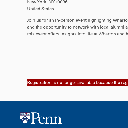
New York, NY 10036
United States
Join us for an in-person event highlighting Whart
and the opportunity to network with local alumni a
this event offers insights into life at Wharton and 
Registration is no longer available because the reg